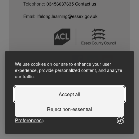
Telephone:
03456037635
Contact
us
Email:
lifelong.learning@essex.gov.uk
We use cookies on our site to enhance your user
experience, provide personalized content, and analyze
our traffic.
Accept all
Reject non-essential
Preferences