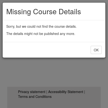
Skip
Missing
Course
Details
to
main
content
Sorry,
but
we
could
not
find
the
course
details.
The
details
might
not
be
published
any
more.
OK
Privacy
statement
|
Accessibility
Statement
|
Terms
and
Conditions